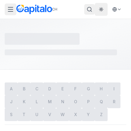
CH
Theme wechs
A
B
C
D
E
F
G
H
I
J
K
L
M
N
O
P
Q
R
S
T
U
V
W
X
Y
Z